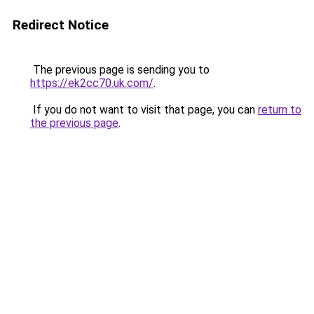
Redirect Notice
The previous page is sending you to
https://ek2cc70.uk.com/
.
If you do not want to visit that page, you can
return to
the previous page
.