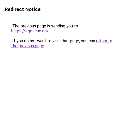
Redirect Notice
The previous page is sending you to
https://egoscue.co/
.
If you do not want to visit that page, you can
return to
the previous page
.