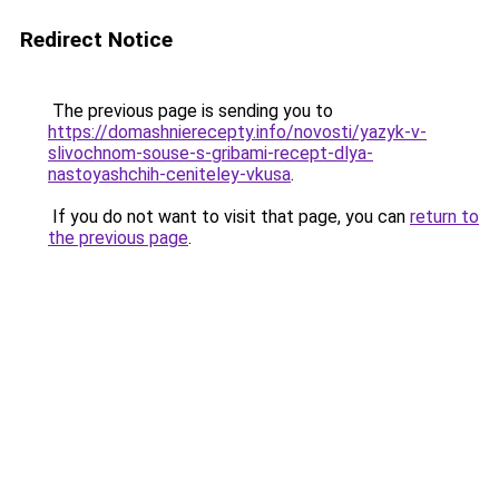
Redirect Notice
The previous page is sending you to
https://domashnierecepty.info/novosti/yazyk-v-
slivochnom-souse-s-gribami-recept-dlya-
nastoyashchih-ceniteley-vkusa
.
If you do not want to visit that page, you can
return to
the previous page
.