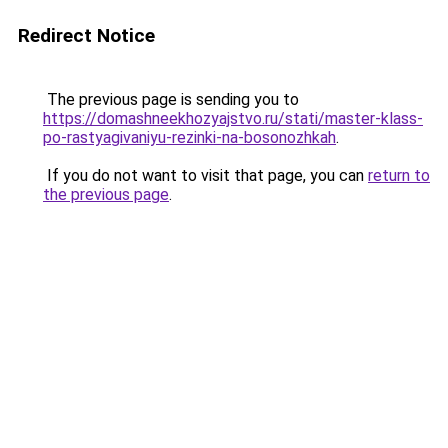
Redirect Notice
The previous page is sending you to
https://domashneekhozyajstvo.ru/stati/master-klass-
po-rastyagivaniyu-rezinki-na-bosonozhkah
.
If you do not want to visit that page, you can
return to
the previous page
.