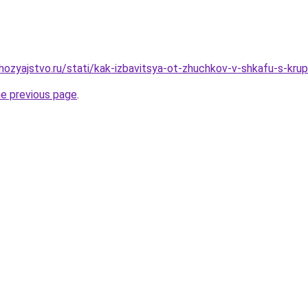
ozyajstvo.ru/stati/kak-izbavitsya-ot-zhuchkov-v-shkafu-s-kr
he previous page
.