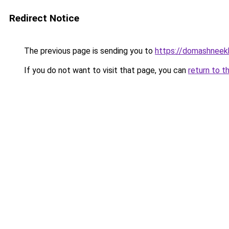
Redirect Notice
The previous page is sending you to
https://domashneekh
If you do not want to visit that page, you can
return to t