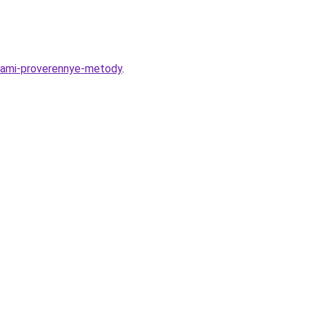
upami-proverennye-metody
.