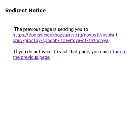
Redirect Notice
The previous page is sending you to
https://domashneekhozyajstvo.ru/novosti/rasshirit-
obuv-prostoy-sposob-izbavitsya-ot-zhzheniya
.
If you do not want to visit that page, you can
return to
the previous page
.