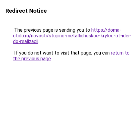
Redirect Notice
The previous page is sending you to
https://doma-
otido.ru/novosti/stupino-metallicheskoe-krylco-ot-idei-
do-realizacii
.
If you do not want to visit that page, you can
return to
the previous page
.