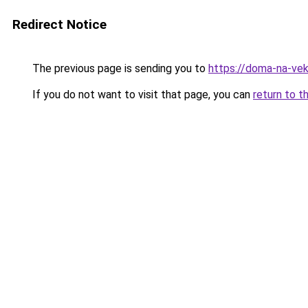
Redirect Notice
The previous page is sending you to
https://doma-na-vek
If you do not want to visit that page, you can
return to t