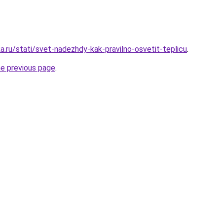
a.ru/stati/svet-nadezhdy-kak-pravilno-osvetit-teplicu
.
he previous page
.