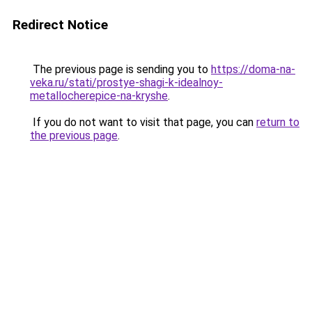
Redirect Notice
The previous page is sending you to
https://doma-na-
veka.ru/stati/prostye-shagi-k-idealnoy-
metallocherepice-na-kryshe
.
If you do not want to visit that page, you can
return to
the previous page
.