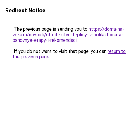
Redirect Notice
The previous page is sending you to
https://doma-na-
veka.ru/novosti/stroitelstvo-teplicy-iz-polikarbonata-
osnovnye-etapy-i-rekomendacii
.
If you do not want to visit that page, you can
return to
the previous page
.