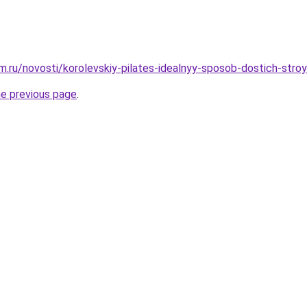
.ru/novosti/korolevskiy-pilates-idealnyy-sposob-dostich-stroy
he previous page
.