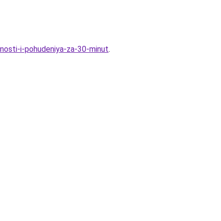
nosti-i-pohudeniya-za-30-minut
.