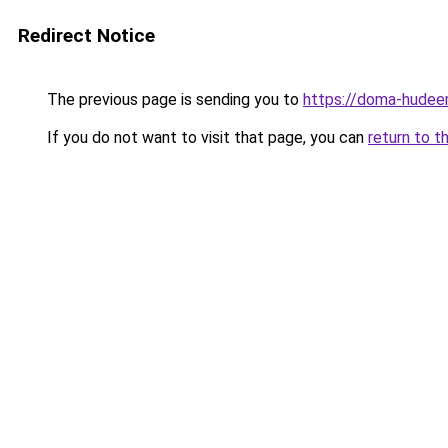
Redirect Notice
The previous page is sending you to
https://doma-hudeem
If you do not want to visit that page, you can
return to t