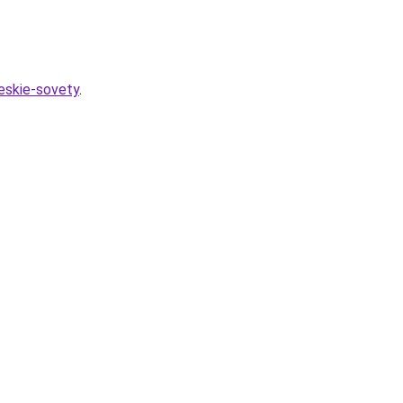
heskie-sovety
.