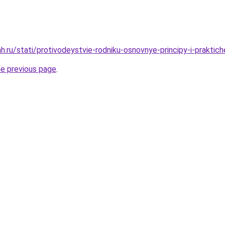
.ru/stati/protivodeystvie-rodniku-osnovnye-principy-i-praktic
he previous page
.