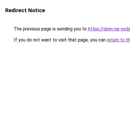
Redirect Notice
The previous page is sending you to
https://dom-na-vodah
If you do not want to visit that page, you can
return to t