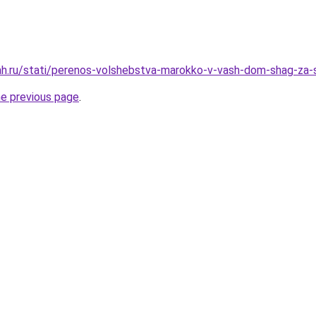
ah.ru/stati/perenos-volshebstva-marokko-v-vash-dom-shag-za
he previous page
.