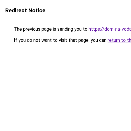
Redirect Notice
The previous page is sending you to
https://dom-na-vod
If you do not want to visit that page, you can
return to t