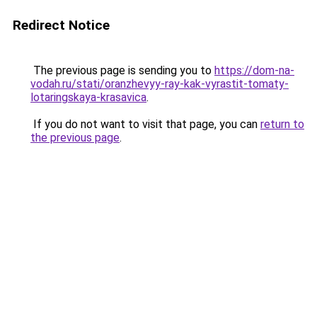
Redirect Notice
The previous page is sending you to
https://dom-na-
vodah.ru/stati/oranzhevyy-ray-kak-vyrastit-tomaty-
lotaringskaya-krasavica
.
If you do not want to visit that page, you can
return to
the previous page
.