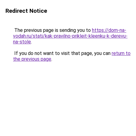
Redirect Notice
The previous page is sending you to
https://dom-na-
vodah.ru/stati/kak-pravilno-prikleit-kleenku-k-derevu-
na-stole
.
If you do not want to visit that page, you can
return to
the previous page
.