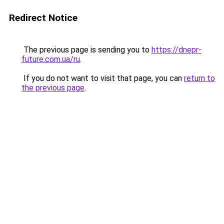
Redirect Notice
The previous page is sending you to
https://dnepr-
future.com.ua/ru
.
If you do not want to visit that page, you can
return to
the previous page
.