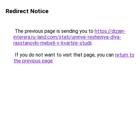
Redirect Notice
The previous page is sending you to
https://dizajn-
interera.ru-land.com/stati/umnye-resheniya-dlya-
rasstanovki-mebeli-v-kvartire-studii
.
If you do not want to visit that page, you can
return to
the previous page
.