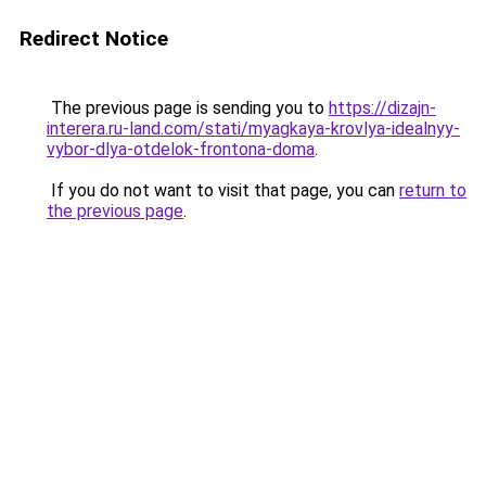
Redirect Notice
The previous page is sending you to
https://dizajn-
interera.ru-land.com/stati/myagkaya-krovlya-idealnyy-
vybor-dlya-otdelok-frontona-doma
.
If you do not want to visit that page, you can
return to
the previous page
.