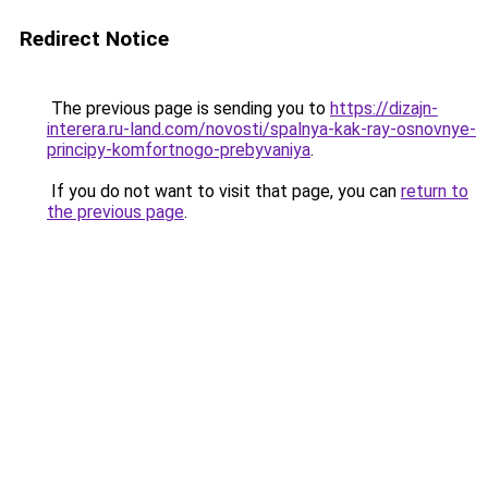
Redirect Notice
The previous page is sending you to
https://dizajn-
interera.ru-land.com/novosti/spalnya-kak-ray-osnovnye-
principy-komfortnogo-prebyvaniya
.
If you do not want to visit that page, you can
return to
the previous page
.