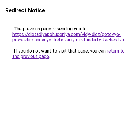
Redirect Notice
The previous page is sending you to
https://dietadlyapohudeniya.com/vidy-diet/gotovye-
povyazki-osnovnye-trebovaniya-i-standarty-kachestva
.
If you do not want to visit that page, you can
return to
the previous page
.