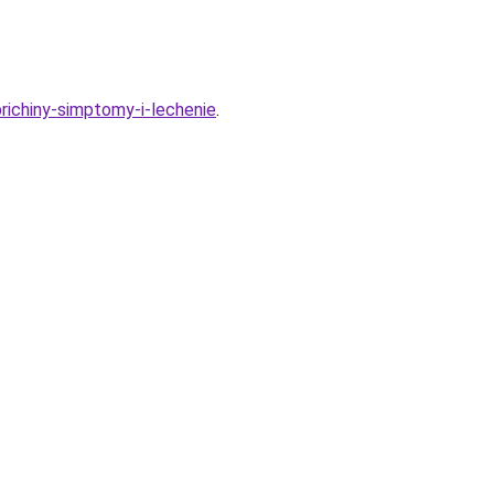
richiny-simptomy-i-lechenie
.