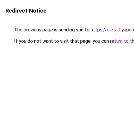
Redirect Notice
The previous page is sending you to
https://dietadlyapo
If you do not want to visit that page, you can
return to t