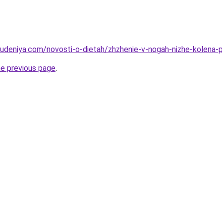
hudeniya.com/novosti-o-dietah/zhzhenie-v-nogah-nizhe-kolena-p
he previous page
.