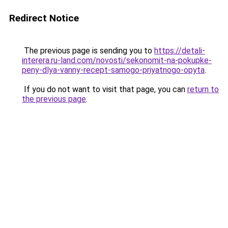
Redirect Notice
The previous page is sending you to
https://detali-
interera.ru-land.com/novosti/sekonomit-na-pokupke-
peny-dlya-vanny-recept-samogo-priyatnogo-opyta
.
If you do not want to visit that page, you can
return to
the previous page
.