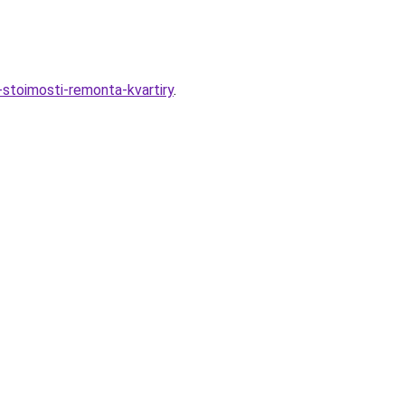
stoimosti-remonta-kvartiry
.