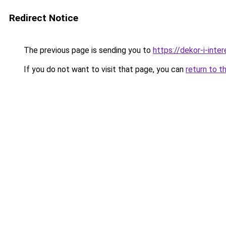
Redirect Notice
The previous page is sending you to
https://dekor-i-int
If you do not want to visit that page, you can
return to t