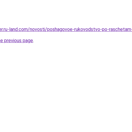
erer.ru-land.com/novosti/poshagovoe-rukovodstvo-po-raschetam-
he previous page
.