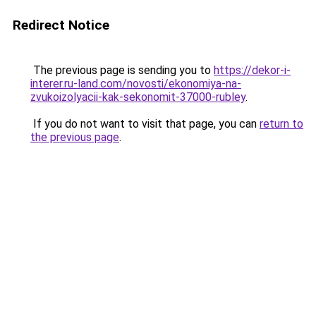
Redirect Notice
The previous page is sending you to
https://dekor-i-
interer.ru-land.com/novosti/ekonomiya-na-
zvukoizolyacii-kak-sekonomit-37000-rubley
.
If you do not want to visit that page, you can
return to
the previous page
.