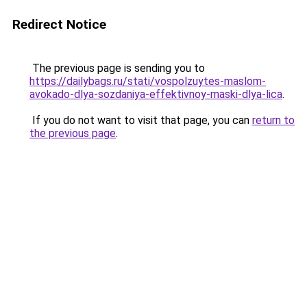
Redirect Notice
The previous page is sending you to
https://dailybags.ru/stati/vospolzuytes-maslom-
avokado-dlya-sozdaniya-effektivnoy-maski-dlya-lica
.
If you do not want to visit that page, you can
return to
the previous page
.