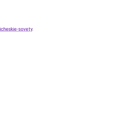
ticheskie-sovety
.