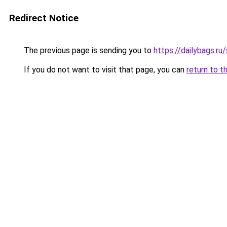
Redirect Notice
The previous page is sending you to
https://dailybags.ru
If you do not want to visit that page, you can
return to t