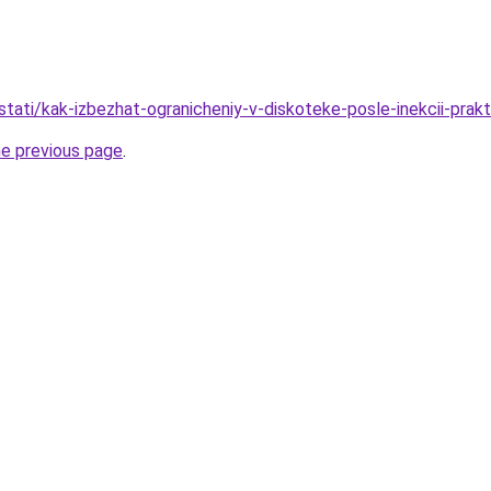
/stati/kak-izbezhat-ogranicheniy-v-diskoteke-posle-inekcii-prak
he previous page
.