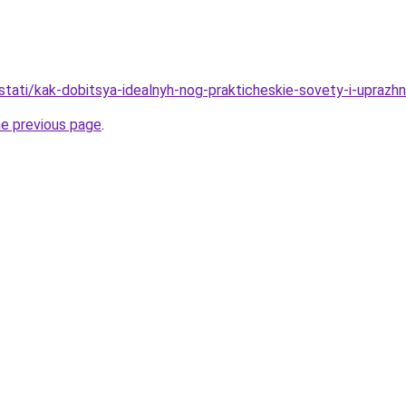
/stati/kak-dobitsya-idealnyh-nog-prakticheskie-sovety-i-uprazh
he previous page
.