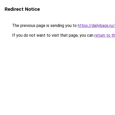
Redirect Notice
The previous page is sending you to
https://dailybags.ru
If you do not want to visit that page, you can
return to t