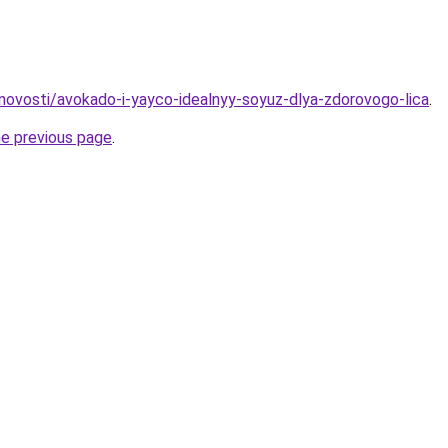
u/novosti/avokado-i-yayco-idealnyy-soyuz-dlya-zdorovogo-lica
.
he previous page
.