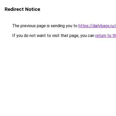
Redirect Notice
The previous page is sending you to
https://dailybags.r
If you do not want to visit that page, you can
return to t