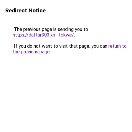
Redirect Notice
The previous page is sending you to
https://daftar303.xn--tckwe/
.
If you do not want to visit that page, you can
return to
the previous page
.