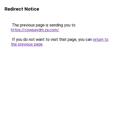
Redirect Notice
The previous page is sending you to
https://cowpaydm.za.com/
.
If you do not want to visit that page, you can
return to
the previous page
.