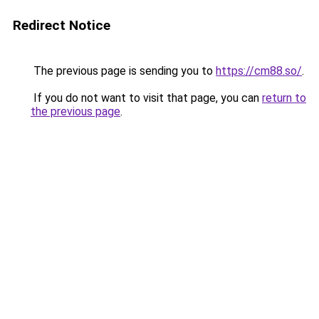
Redirect Notice
The previous page is sending you to
https://cm88.so/
.
If you do not want to visit that page, you can
return to
the previous page
.