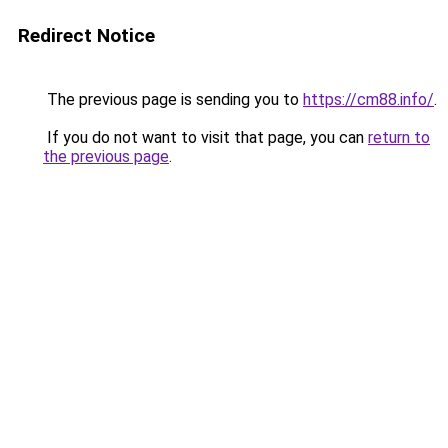
Redirect Notice
The previous page is sending you to
https://cm88.info/
.
If you do not want to visit that page, you can
return to
the previous page
.