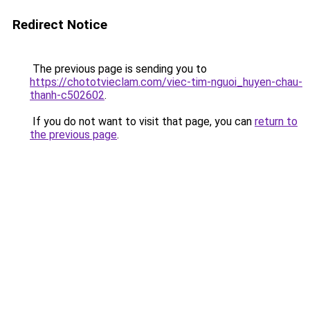
Redirect Notice
The previous page is sending you to
https://chototvieclam.com/viec-tim-nguoi_huyen-chau-
thanh-c502602
.
If you do not want to visit that page, you can
return to
the previous page
.