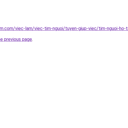
am.com/viec-lam/viec-tim-nguoi/tuyen-giup-viec/tim-nguoi-ho-t
he previous page
.