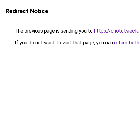
Redirect Notice
The previous page is sending you to
https://chototviecl
If you do not want to visit that page, you can
return to t