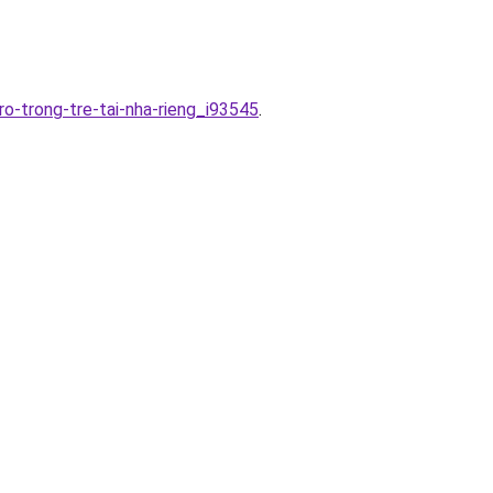
ro-trong-tre-tai-nha-rieng_i93545
.