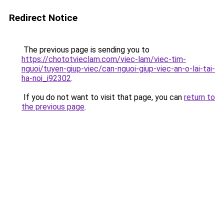
Redirect Notice
The previous page is sending you to
https://chototvieclam.com/viec-lam/viec-tim-
nguoi/tuyen-giup-viec/can-nguoi-giup-viec-an-o-lai-tai-
ha-noi_i92302
.
If you do not want to visit that page, you can
return to
the previous page
.