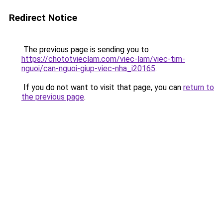
Redirect Notice
The previous page is sending you to
https://chototvieclam.com/viec-lam/viec-tim-
nguoi/can-nguoi-giup-viec-nha_i20165
.
If you do not want to visit that page, you can
return to
the previous page
.