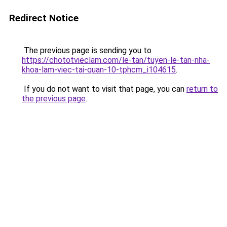
Redirect Notice
The previous page is sending you to
https://chototvieclam.com/le-tan/tuyen-le-tan-nha-
khoa-lam-viec-tai-quan-10-tphcm_i104615
.
If you do not want to visit that page, you can
return to
the previous page
.