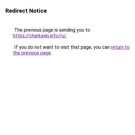
Redirect Notice
The previous page is sending you to
https://cherkaski.info/ru/
.
If you do not want to visit that page, you can
return to
the previous page
.