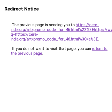
Redirect Notice
The previous page is sending you to
https://cere-
india.org/art/promo_code_for_46.html%22%3Ehttps://w
q=https://cere-
india.org/art/promo_code_for_46.html%3C/a%3E
.
If you do not want to visit that page, you can
return to
the previous page
.