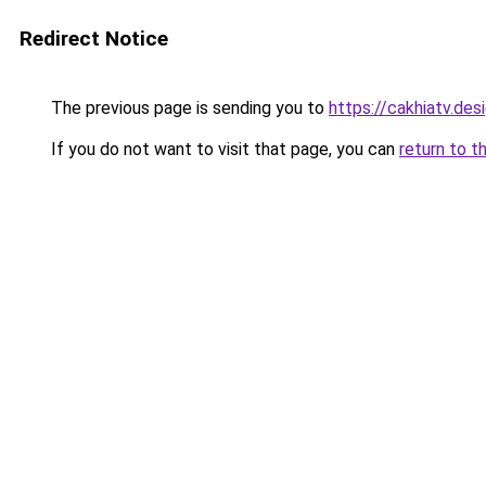
Redirect Notice
The previous page is sending you to
https://cakhiatv.des
If you do not want to visit that page, you can
return to t