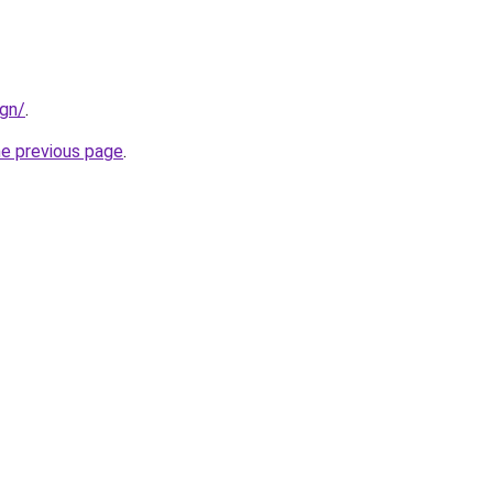
ign/
.
he previous page
.