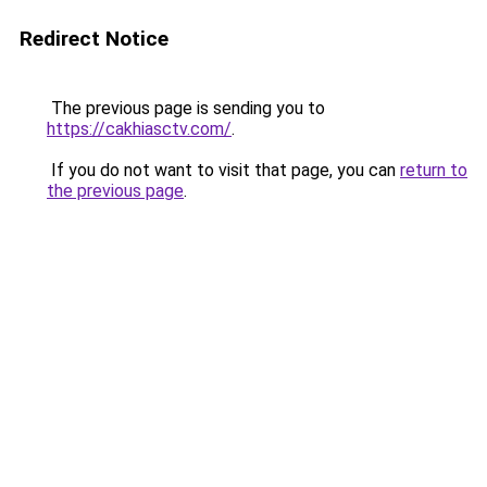
Redirect Notice
The previous page is sending you to
https://cakhiasctv.com/
.
If you do not want to visit that page, you can
return to
the previous page
.