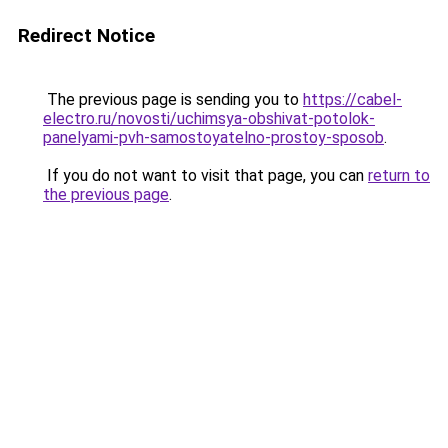
Redirect Notice
The previous page is sending you to
https://cabel-
electro.ru/novosti/uchimsya-obshivat-potolok-
panelyami-pvh-samostoyatelno-prostoy-sposob
.
If you do not want to visit that page, you can
return to
the previous page
.