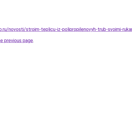
o.ru/novosti/stroim-teplicu-iz-polipropilenovyh-trub-svoimi-ruk
he previous page
.