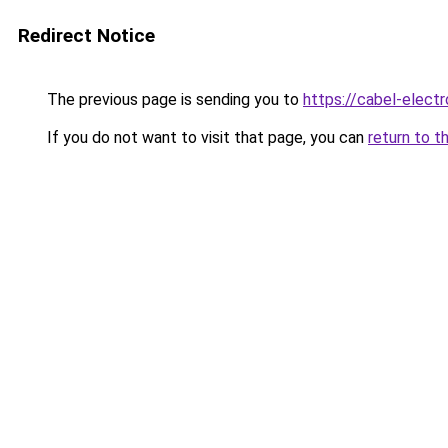
Redirect Notice
The previous page is sending you to
https://cabel-electr
If you do not want to visit that page, you can
return to t