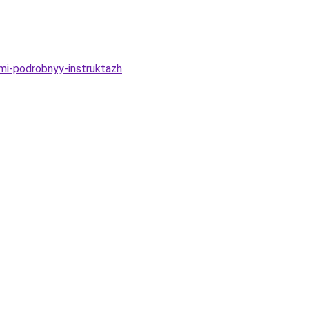
ami-podrobnyy-instruktazh
.