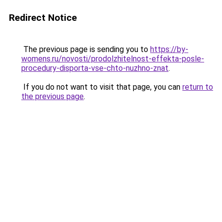
Redirect Notice
The previous page is sending you to
https://by-
womens.ru/novosti/prodolzhitelnost-effekta-posle-
procedury-disporta-vse-chto-nuzhno-znat
.
If you do not want to visit that page, you can
return to
the previous page
.