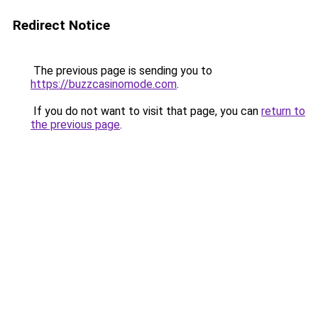
Redirect Notice
The previous page is sending you to
https://buzzcasinomode.com
.
If you do not want to visit that page, you can
return to
the previous page
.