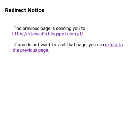
Redirect Notice
The previous page is sending you to
https://btcvaults.blogspot.com.pt/
.
If you do not want to visit that page, you can
return to
the previous page
.