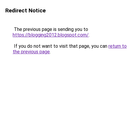
Redirect Notice
The previous page is sending you to
https://blogging2012.blogspot.com/
.
If you do not want to visit that page, you can
return to
the previous page
.