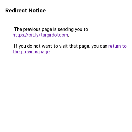
Redirect Notice
The previous page is sending you to
https://bit.ly/targirdotcom
.
If you do not want to visit that page, you can
return to
the previous page
.