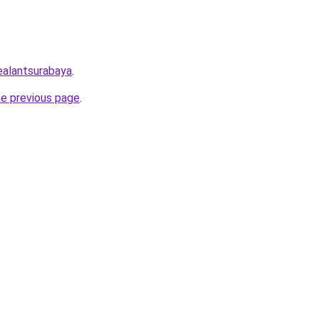
sealantsurabaya
.
he previous page
.