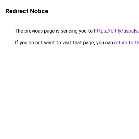
Redirect Notice
The previous page is sending you to
https://bit.ly/aspal
If you do not want to visit that page, you can
return to t