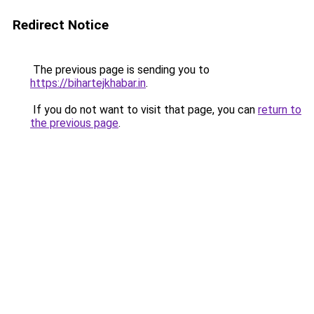
Redirect Notice
The previous page is sending you to
https://bihartejkhabar.in
.
If you do not want to visit that page, you can
return to
the previous page
.